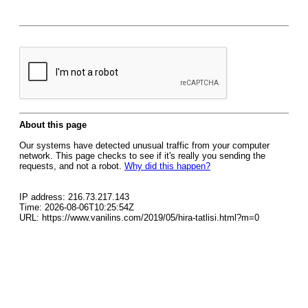
About this page
Our systems have detected unusual traffic from your computer
network. This page checks to see if it's really you sending the
requests, and not a robot.
Why did this happen?
IP address: 216.73.217.143
Time: 2026-08-06T10:25:54Z
URL: https://www.vanilins.com/2019/05/hira-tatlisi.html?m=0