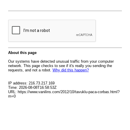
About this page
Our systems have detected unusual traffic from your computer
network. This page checks to see if it's really you sending the
requests, and not a robot.
Why did this happen?
IP address: 216.73.217.169
Time: 2026-08-08T16:58:53Z
URL: https://www.vanilins.com/2012/10/tavuklu-paca-corbas.html?
m=0