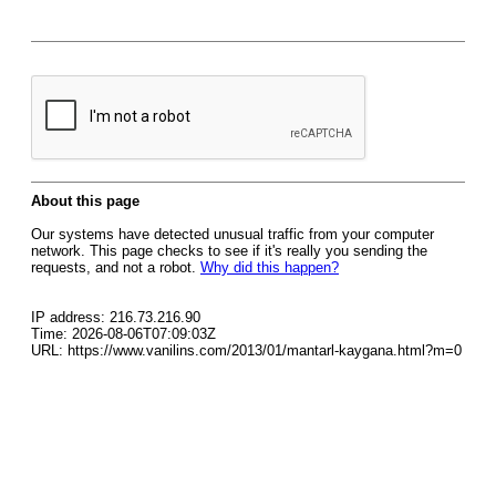
About this page
Our systems have detected unusual traffic from your computer
network. This page checks to see if it's really you sending the
requests, and not a robot.
Why did this happen?
IP address: 216.73.216.90
Time: 2026-08-06T07:09:03Z
URL: https://www.vanilins.com/2013/01/mantarl-kaygana.html?m=0