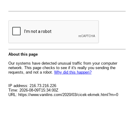
About this page
Our systems have detected unusual traffic from your computer
network. This page checks to see if it's really you sending the
requests, and not a robot.
Why did this happen?
IP address: 216.73.216.226
Time: 2026-08-09T15:34:00Z
URL: https://www.vanilins.com/2020/03/cicek-ekmek.html?m=0