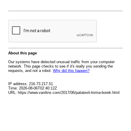
About this page
Our systems have detected unusual traffic from your computer
network. This page checks to see if it's really you sending the
requests, and not a robot.
Why did this happen?
IP address: 216.73.217.51
Time: 2026-08-06T02:40:12Z
URL: https://www.vanilins.com/2017/06/patatesli-kirma-borek.html