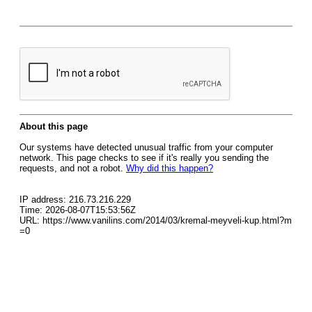
About this page
Our systems have detected unusual traffic from your computer
network. This page checks to see if it's really you sending the
requests, and not a robot.
Why did this happen?
IP address: 216.73.216.229
Time: 2026-08-07T15:53:56Z
URL: https://www.vanilins.com/2014/03/kremal-meyveli-kup.html?m
=0