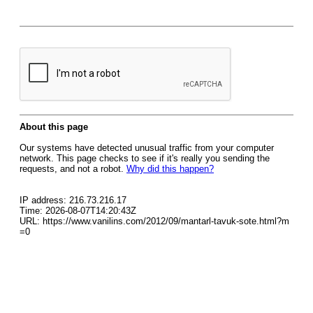
About this page
Our systems have detected unusual traffic from your computer
network. This page checks to see if it's really you sending the
requests, and not a robot.
Why did this happen?
IP address: 216.73.216.17
Time: 2026-08-07T14:20:43Z
URL: https://www.vanilins.com/2012/09/mantarl-tavuk-sote.html?m
=0