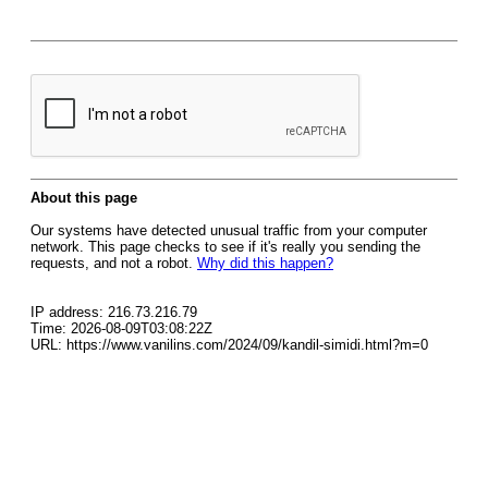
About this page
Our systems have detected unusual traffic from your computer
network. This page checks to see if it's really you sending the
requests, and not a robot.
Why did this happen?
IP address: 216.73.216.79
Time: 2026-08-09T03:08:22Z
URL: https://www.vanilins.com/2024/09/kandil-simidi.html?m=0