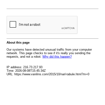
About this page
Our systems have detected unusual traffic from your computer
network. This page checks to see if it's really you sending the
requests, and not a robot.
Why did this happen?
IP address: 216.73.217.93
Time: 2026-08-08T15:45:34Z
URL: https://www.vanilins.com/2015/10/narl-tabule.html?m=0