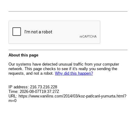
About this page
Our systems have detected unusual traffic from your computer
network. This page checks to see if it's really you sending the
requests, and not a robot.
Why did this happen?
IP address: 216.73.216.228
Time: 2026-08-07T19:37:27Z
URL: https://www.vanilins.com/2014/03/koz-patlcanl-yumurta.html?
m=0