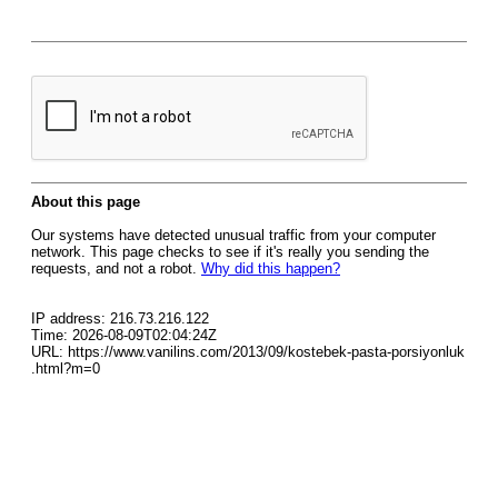
About this page
Our systems have detected unusual traffic from your computer
network. This page checks to see if it's really you sending the
requests, and not a robot.
Why did this happen?
IP address: 216.73.216.122
Time: 2026-08-09T02:04:24Z
URL: https://www.vanilins.com/2013/09/kostebek-pasta-porsiyonluk
.html?m=0