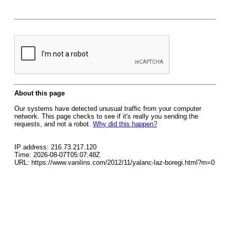
About this page
Our systems have detected unusual traffic from your computer
network. This page checks to see if it's really you sending the
requests, and not a robot.
Why did this happen?
IP address: 216.73.217.120
Time: 2026-08-07T05:07:48Z
URL: https://www.vanilins.com/2012/11/yalanc-laz-boregi.html?m=0